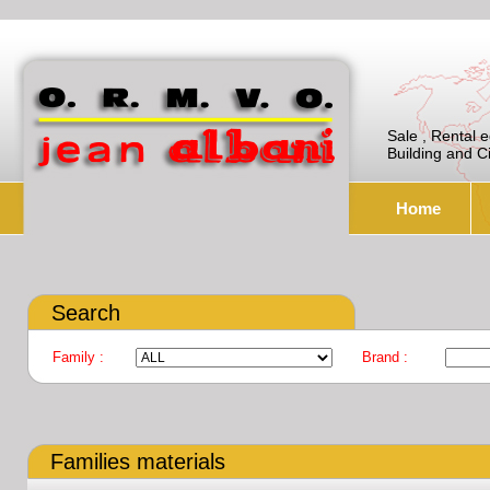
Sale , Rental 
Building and C
Home
Search
Family :
Brand :
Families materials