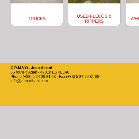
USED FLECOS &
TRUCKS
WH
RIPPERS
O.R.M.V.O - Jean Albani
65 route d'Agen - 47310 ESTILLAC
Phone (+33) 5 24 29 81 03 - Fax (+33) 5 24 29 81 08
info@jean-albani.com