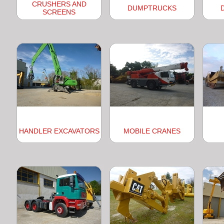
CRUSHERS AND
DUMPTRUCKS
SCREENS
HANDLER EXCAVATORS
MOBILE CRANES