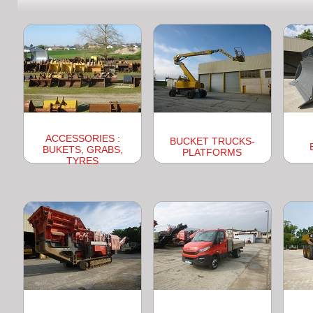
ACCESSORIES :
BUCKET TRUCKS-
BUKETS, GRABS,
PLATFORMS
TYRES